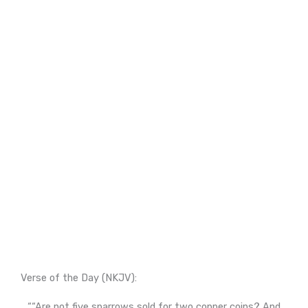
Verse of the Day (NKJV):
““Are not five sparrows sold for two copper coins? And