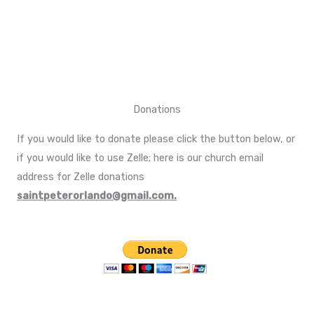
Donations
If you would like to donate please click the button below, or
if you would like to use Zelle; here is our church email
address for Zelle donations
saintpeterorlando@gmail.com.