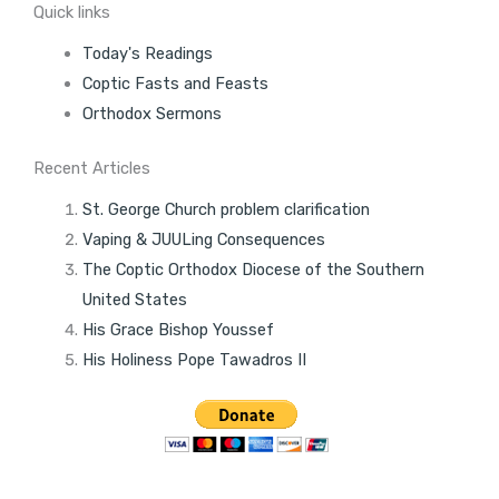
Quick links
Today's Readings
Coptic Fasts and Feasts
Orthodox Sermons
Recent Articles
St. George Church problem clarification
Vaping & JUULing Consequences
The Coptic Orthodox Diocese of the Southern
United States
His Grace Bishop Youssef
His Holiness Pope Tawadros II