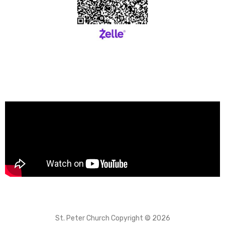
St. Peter Church Copyright © 2026