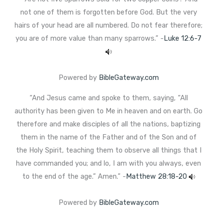
not one of them is forgotten before God. But the very
hairs of your head are all numbered. Do not fear therefore;
you are of more value than many sparrows.” -
Luke 12:6-7
Powered by
BibleGateway.com
“And Jesus came and spoke to them, saying, “All
authority has been given to Me in heaven and on earth. Go
therefore and make disciples of all the nations, baptizing
them in the name of the Father and of the Son and of
the Holy Spirit, teaching them to observe all things that I
have commanded you; and lo, I am with you always, even
to the end of the age.” Amen.” -
Matthew 28:18-20
Powered by
BibleGateway.com